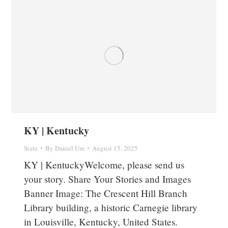
KY | Kentucky
State
By
Daniel Um
August 15, 2025
KY | KentuckyWelcome, please send us
your story. Share Your Stories and Images
Banner Image: The Crescent Hill Branch
Library building, a historic Carnegie library
in Louisville, Kentucky, United States.