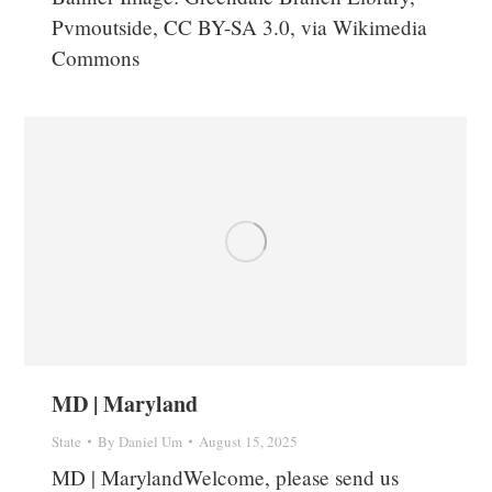
Pvmoutside, CC BY-SA 3.0, via Wikimedia
Commons
MD | Maryland
State
By
Daniel Um
August 15, 2025
MD | MarylandWelcome, please send us