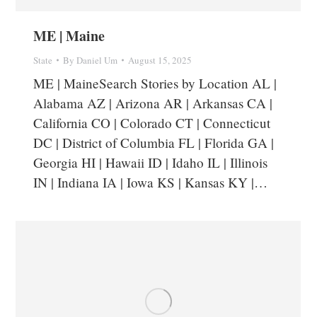
ME | Maine
State
By
Daniel Um
August 15, 2025
ME | MaineSearch Stories by Location AL |
Alabama AZ | Arizona AR | Arkansas CA |
California CO | Colorado CT | Connecticut
DC | District of Columbia FL | Florida GA |
Georgia HI | Hawaii ID | Idaho IL | Illinois
IN | Indiana IA | Iowa KS | Kansas KY |…