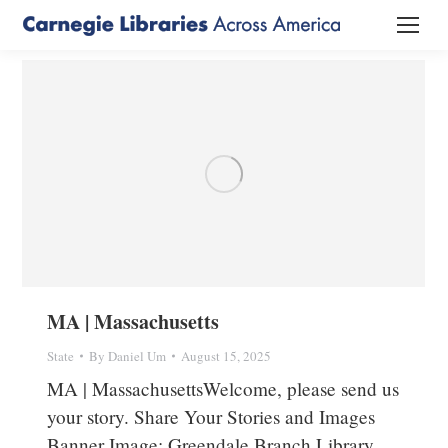
MA | Massachusetts
State
By
Daniel Um
August 15, 2025
MA | MassachusettsWelcome, please send us
your story. Share Your Stories and Images
Banner Image: Greendale Branch Library,