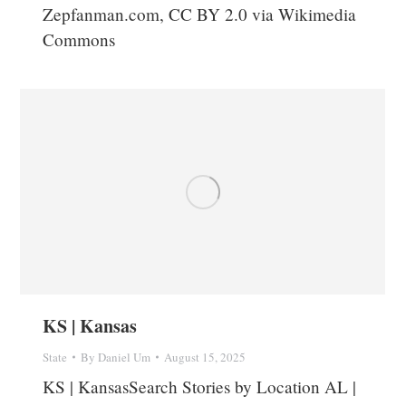
Zepfanman.com, CC BY 2.0 via Wikimedia
Commons
KS | Kansas
State
By
Daniel Um
August 15, 2025
KS | KansasSearch Stories by Location AL |