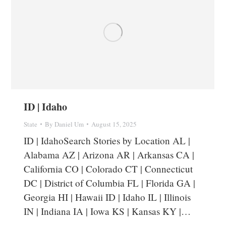
ID | Idaho
State
By
Daniel Um
August 15, 2025
ID | IdahoSearch Stories by Location AL |
Alabama AZ | Arizona AR | Arkansas CA |
California CO | Colorado CT | Connecticut
DC | District of Columbia FL | Florida GA |
Georgia HI | Hawaii ID | Idaho IL | Illinois
IN | Indiana IA | Iowa KS | Kansas KY |…