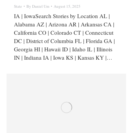
State
By
Daniel Um
August 15, 2025
IA | IowaSearch Stories by Location AL |
Alabama AZ | Arizona AR | Arkansas CA |
California CO | Colorado CT | Connecticut
DC | District of Columbia FL | Florida GA |
Georgia HI | Hawaii ID | Idaho IL | Illinois
IN | Indiana IA | Iowa KS | Kansas KY |…