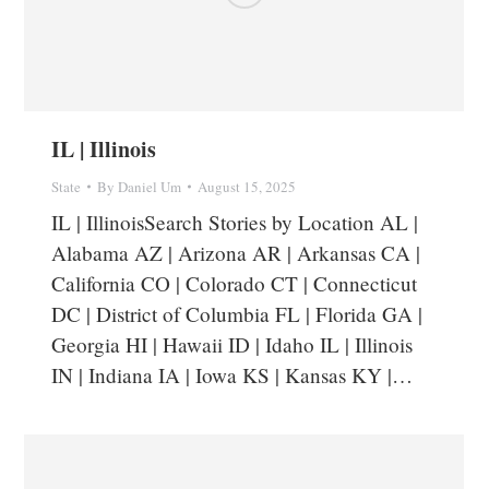
IL | Illinois
State
By
Daniel Um
August 15, 2025
IL | IllinoisSearch Stories by Location AL |
Alabama AZ | Arizona AR | Arkansas CA |
California CO | Colorado CT | Connecticut
DC | District of Columbia FL | Florida GA |
Georgia HI | Hawaii ID | Idaho IL | Illinois
IN | Indiana IA | Iowa KS | Kansas KY |…