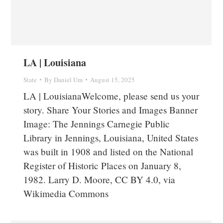
LA | Louisiana
State
By
Daniel Um
August 15, 2025
LA | LouisianaWelcome, please send us your
story. Share Your Stories and Images Banner
Image: The Jennings Carnegie Public
Library in Jennings, Louisiana, United States
was built in 1908 and listed on the National
Register of Historic Places on January 8,
1982. Larry D. Moore, CC BY 4.0, via
Wikimedia Commons