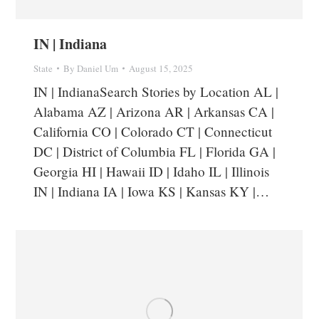
IN | Indiana
State
By
Daniel Um
August 15, 2025
IN | IndianaSearch Stories by Location AL |
Alabama AZ | Arizona AR | Arkansas CA |
California CO | Colorado CT | Connecticut
DC | District of Columbia FL | Florida GA |
Georgia HI | Hawaii ID | Idaho IL | Illinois
IN | Indiana IA | Iowa KS | Kansas KY |…