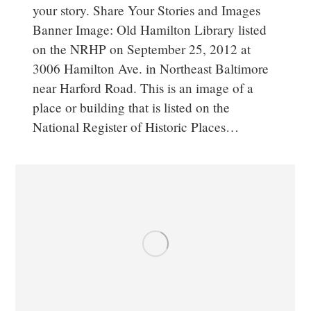
your story. Share Your Stories and Images
Banner Image: Old Hamilton Library listed
on the NRHP on September 25, 2012 at
3006 Hamilton Ave. in Northeast Baltimore
near Harford Road. This is an image of a
place or building that is listed on the
National Register of Historic Places…