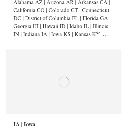
Alabama AZ | Arizona AR | Arkansas CA |
California CO | Colorado CT | Connecticut
DC | District of Columbia FL | Florida GA |
Georgia HI | Hawaii ID | Idaho IL | Illinois
IN | Indiana IA | Iowa KS | Kansas KY |…
IA | Iowa