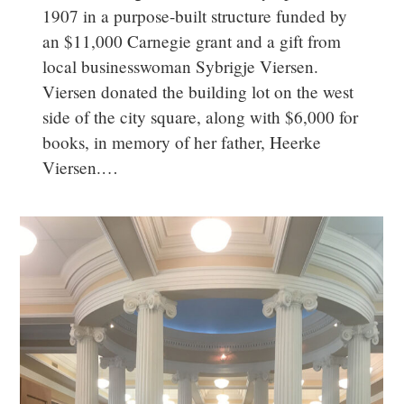
1907 in a purpose-built structure funded by
an $11,000 Carnegie grant and a gift from
local businesswoman Sybrigje Viersen.
Viersen donated the building lot on the west
side of the city square, along with $6,000 for
books, in memory of her father, Heerke
Viersen.…