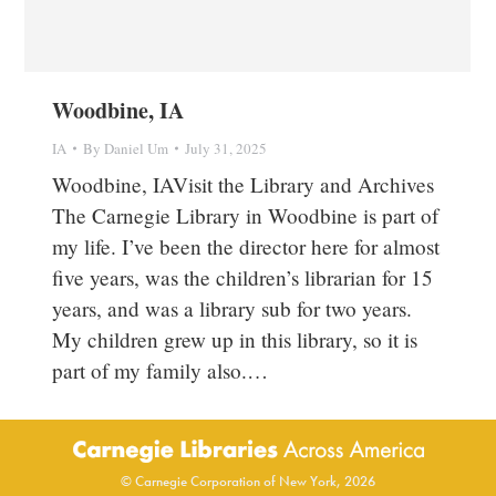
Woodbine, IA
IA
By
Daniel Um
July 31, 2025
Woodbine, IAVisit the Library and Archives
The Carnegie Library in Woodbine is part of
my life. I’ve been the director here for almost
five years, was the children’s librarian for 15
years, and was a library sub for two years.
My children grew up in this library, so it is
part of my family also.…
© Carnegie Corporation of New York, 2026