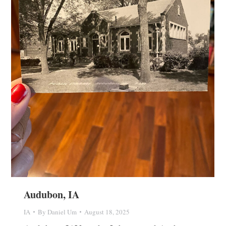
Audubon, IA
IA
By
Daniel Um
August 18, 2025