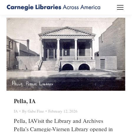
Pella, IA
IA
By
Gabe Fine
February 12, 2026
Pella, IAVisit the Library and Archives
Pella’s Carnegie-Viersen Library opened in