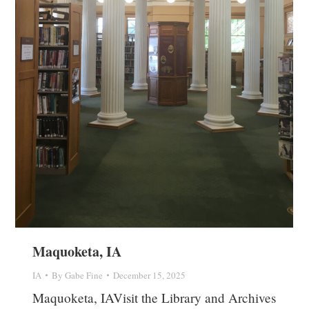
Maquoketa, IA
IA
By
Gabe Fine
December 15, 2025
Maquoketa, IAVisit the Library and Archives