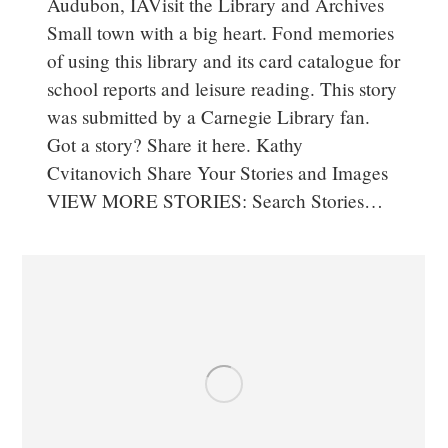
Audubon, IAVisit the Library and Archives
Small town with a big heart. Fond memories
of using this library and its card catalogue for
school reports and leisure reading. This story
was submitted by a Carnegie Library fan.
Got a story? Share it here. Kathy
Cvitanovich Share Your Stories and Images
VIEW MORE STORIES: Search Stories…