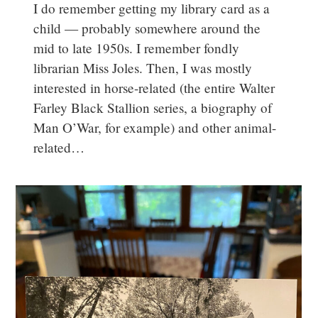
I do remember getting my library card as a
child — probably somewhere around the
mid to late 1950s. I remember fondly
librarian Miss Joles. Then, I was mostly
interested in horse-related (the entire Walter
Farley Black Stallion series, a biography of
Man O’War, for example) and other animal-
related…