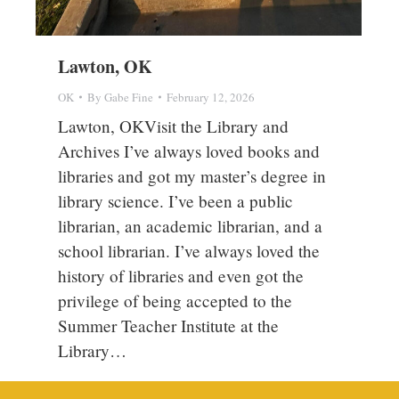
Lawton, OK
OK
By
Gabe Fine
February 12, 2026
Lawton, OKVisit the Library and
Archives I’ve always loved books and
libraries and got my master’s degree in
library science. I’ve been a public
librarian, an academic librarian, and a
school librarian. I’ve always loved the
history of libraries and even got the
privilege of being accepted to the
Summer Teacher Institute at the
Library…