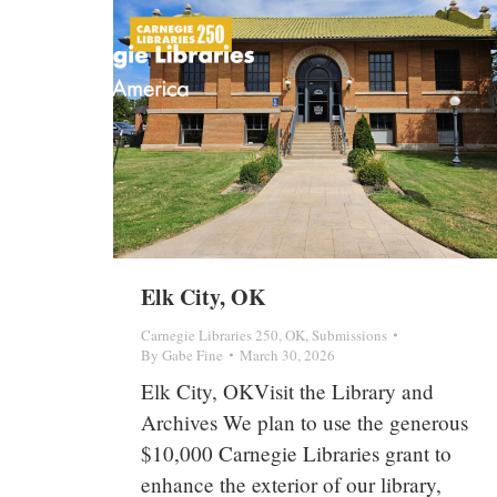
Elk City, OK
Carnegie Libraries 250
,
OK
,
Submissions
By
Gabe Fine
March 30, 2026
Elk City, OKVisit the Library and
Archives We plan to use the generous
$10,000 Carnegie Libraries grant to
enhance the exterior of our library,