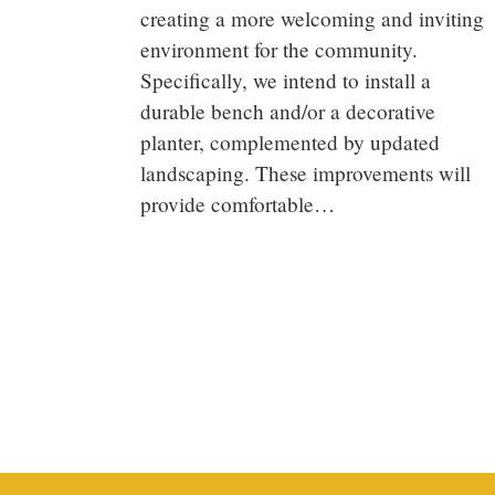
creating a more welcoming and inviting
environment for the community.
Specifically, we intend to install a
durable bench and/or a decorative
planter, complemented by updated
landscaping. These improvements will
provide comfortable…