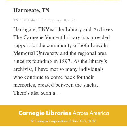
Harrogate, TN
TN
By
Gabe Fine
February 10, 2026
Harrogate, TNVisit the Library and Archives
The Carnegie-Vincent Library has provided
support for the community of both Lincoln
Memorial University and the regional area
since its founding in 1897. As the library’s
archivist, I have met so many individuals
who continue to come back for their
memories, created between the stacks.
There’s also such a…
© Carnegie Corporation of New York, 2026