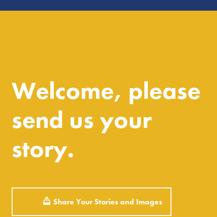
Welcome, please
send us your
story.
Share Your Stories and Images