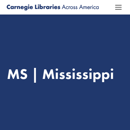
MS | Mississippi