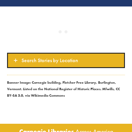
Search Stories by Location
Banner Image: Carnegie building, Fletcher Free Library, Burlington,
Vermont. Listed on the National Register of Historic Places. Mfwills, CC
BY-SA 3.0, via Wikimedia Commons