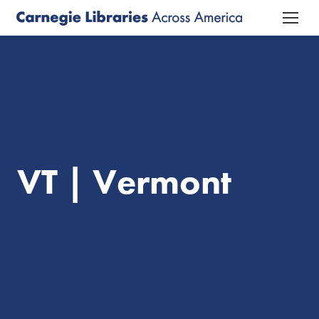
VT | Vermont