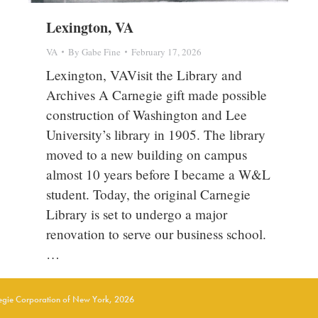
Lexington, VA
VA
By
Gabe Fine
February 17, 2026
Lexington, VAVisit the Library and
Archives A Carnegie gift made possible
construction of Washington and Lee
University’s library in 1905. The library
moved to a new building on campus
almost 10 years before I became a W&L
student. Today, the original Carnegie
Library is set to undergo a major
renovation to serve our business school.
…
gie Corporation of New York, 2026