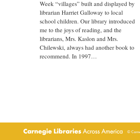
Week “villages” built and displayed by
librarian Harriet Galloway to local
school children. Our library introduced
me to the joys of reading, and the
librarians, Mrs. Kaslon and Mrs.
Chilewski, always had another book to
recommend. In 1997…
© Carne