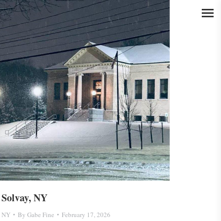
Solvay, NY
NY
By
Gabe Fine
February 17, 2026