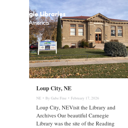
Loup City, NE
NE
By
Gabe Fine
February 17, 2026
Loup City, NEVisit the Library and
Archives Our beautiful Carnegie
Library was the site of the Reading