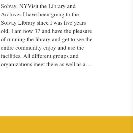
Solvay, NYVisit the Library and
Archives I have been going to the
Solvay Library since I was five years
old. I am now 37 and have the pleasure
of running the library and get to see the
entire community enjoy and use the
facilities. All different groups and
organizations meet there as well as a…