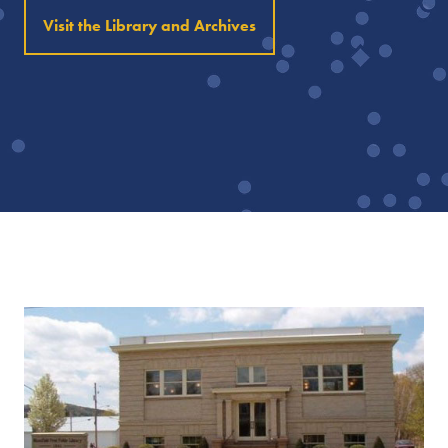
Visit the Library and Archives