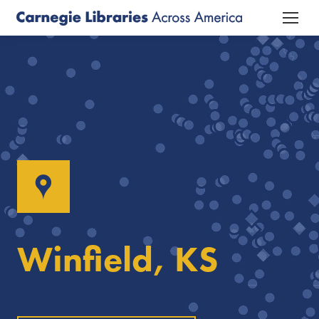
Winfield, KS