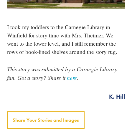
I took my toddlers to the Carnegie Library in
Winfield for story time with Mrs. Theimer. We
went to the lower level, and I still remember the
rows of book-lined shelves around the story rug.
This story was submitted by a Carnegie Library
fan. Got a story? Share it
here
.
K. Hill
Share Your Stories and Images