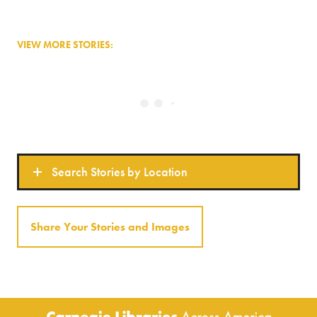
VIEW MORE STORIES:
Search Stories by Location
Share Your Stories and Images