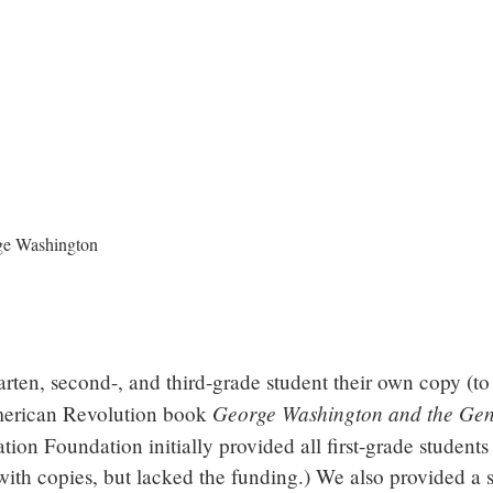
rten, second-, and third-grade student their own copy (t
George Washington and the Gen
American Revolution book
n Foundation initially provided all first-grade students
with copies, but lacked the funding.) We also provided a 