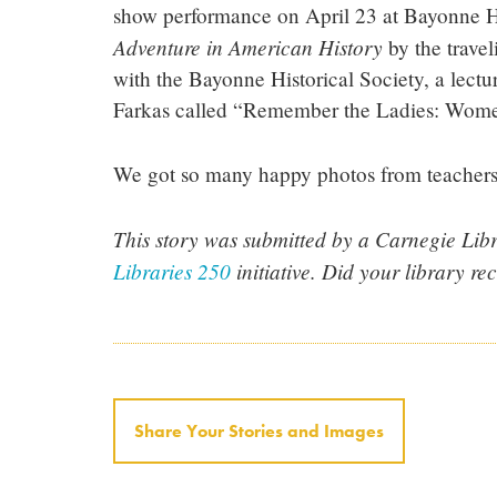
show performance on April 23 at Bayonne Hi
Adventure in American History
by the travel
with the Bayonne Historical Society, a lectu
Farkas called “Remember the Ladies: Women
We got so many happy photos from teachers 
This story was submitted by a Carnegie Libra
Libraries 250
initiative. Did your library re
Share Your Stories and Images