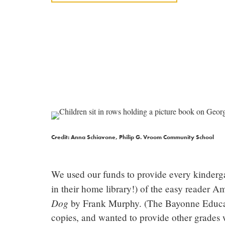
Credit: Anna Schiavone, Philip G. Vroom Community School
We used our funds to provide every kinderga
in their home library!) of the easy reader 
Dog
by Frank Murphy. (The Bayonne Educatio
copies, and wanted to provide other grades 