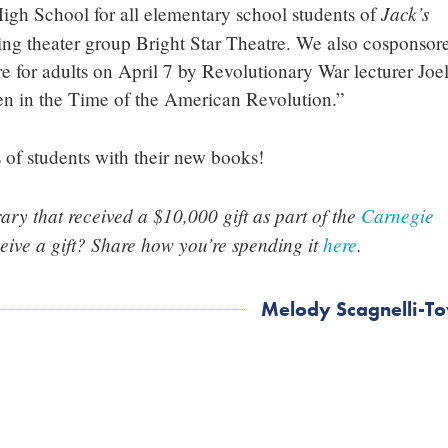
Jack’s
gh School for all elementary school students of
ing theater group Bright Star Theatre. We also cosponsor
re for adults on April 7 by Revolutionary War lecturer Joe
 in the Time of the American Revolution.”
of students with their new books!
ry that received a $10,000 gift as part of the
Carnegie
ceive a gift? Share how you’re spending it
here
.
Melody Scagnelli-T