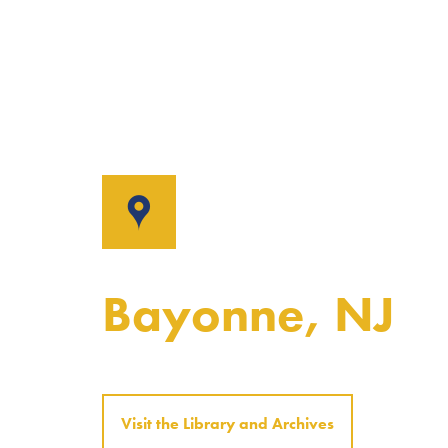
Bayonne, NJ
Visit the Library and Archives