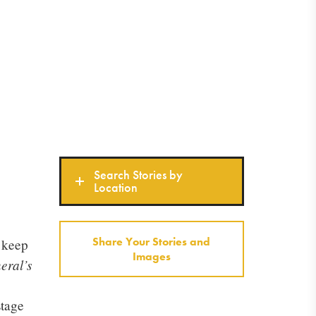
Search Stories by
Location
Share Your Stories and
o keep
Images
eral’s
stage