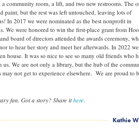
on a community room, a lift, and two new restrooms. The o
d paint, but the rest was left untouched, leaving lots of
 us! In 2017 we were nominated as the best nonprofit in
. We were honored to win the first-place grant from Hoo
 and board of directors attended the awards ceremony, wh
nor to hear her story and meet her afterwards. In 2022 we
en house. It was so nice to see so many old friends who 
us. We are not only a library, but the hub of the commun
ns may not get to experience elsewhere. We are proud to 
ary fan. Got a story? Share it
here
.
Kathie W