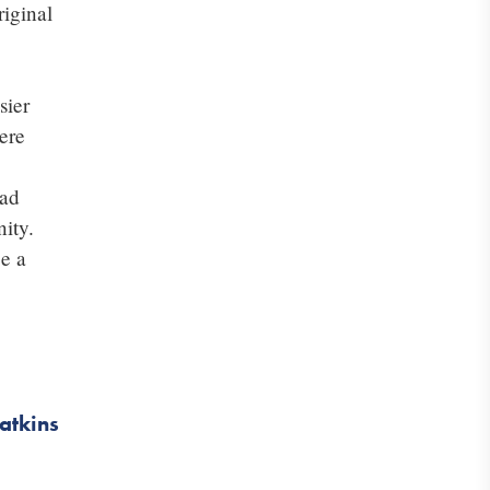
riginal
sier
ere
had
ity.
be a
atkins