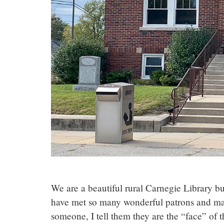
We are a beautiful rural Carnegie Library bui
have met so many wonderful patrons and made
someone, I tell them they are the “face” of t