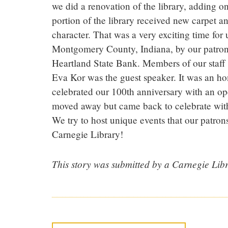
we did a renovation of the library, adding 
portion of the library received new carpet an
character. That was a very exciting time for
Montgomery County, Indiana, by our patrons
Heartland State Bank. Members of our staff
Eva Kor was the guest speaker. It was an ho
celebrated our 100th anniversary with an op
moved away but came back to celebrate with 
We try to host unique events that our patro
Carnegie Library!
This story was submitted by a Carnegie Libr