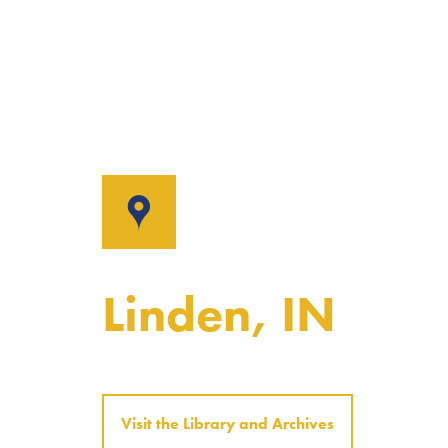
Linden, IN
Visit the Library and Archives