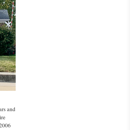
ars and
ire
 2006