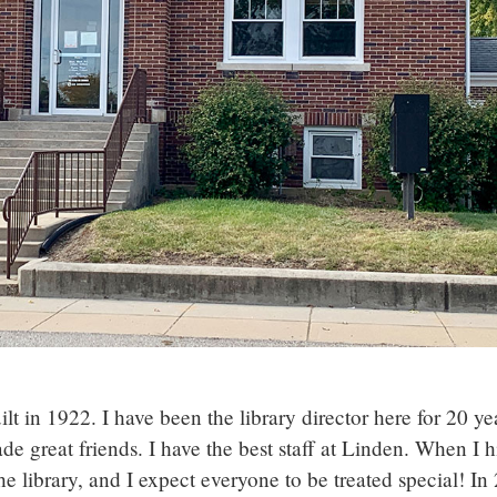
lt in 1922. I have been the library director here for 20 ye
 great friends. I have the best staff at Linden. When I h
he library, and I expect everyone to be treated special! In