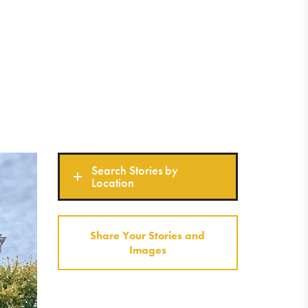
Search Stories by
Location
Share Your Stories and
Images